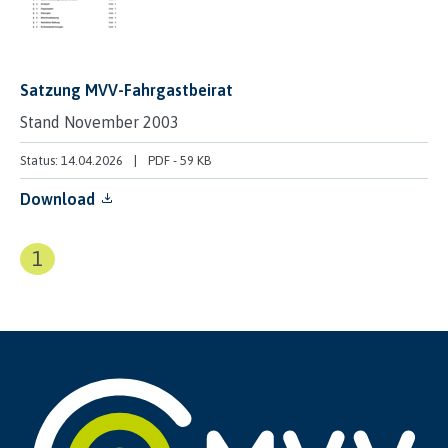
Satzung MVV-Fahrgastbeirat
Stand November 2003
Status: 14.04.2026
PDF
-
59 KB
Download
1