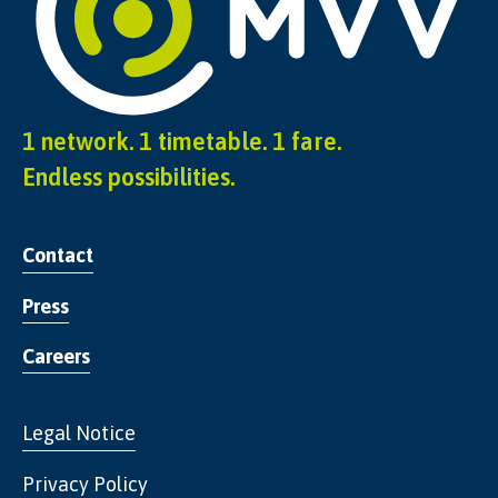
1 network. 1 timetable. 1 fare.
Endless possibilities.
Contact
Press
Careers
Legal Notice
Privacy Policy