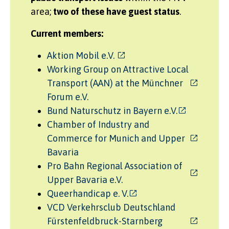
area;
two of these have guest status
.
Current members:
Aktion Mobil e.V.
Working Group on Attractive Local
Transport (AAN) at the Münchner
Forum e.V.
Bund Naturschutz in Bayern e.V.
Chamber of Industry and
Commerce for Munich and Upper
Bavaria
Pro Bahn Regional Association of
Upper Bavaria e.V.
Queerhandicap e. V.
VCD Verkehrsclub Deutschland
Fürstenfeldbruck-Starnberg