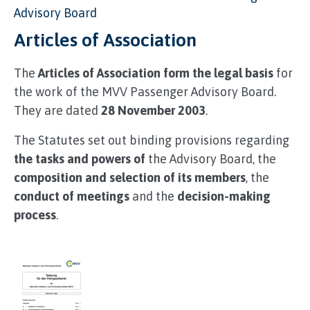
Advisory Board
Articles of Association
The
Articles of Association form the legal basis
for
the work of the MVV Passenger Advisory Board.
They are dated
28 November 2003
.
The Statutes set out binding provisions regarding
the tasks and powers of
the Advisory Board, the
composition and selection of its members
, the
conduct of meetings
and the
decision-making
process
.