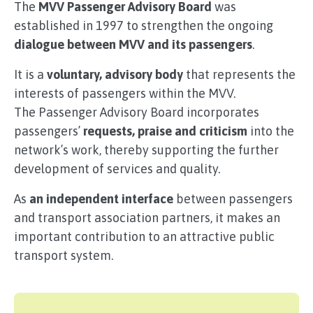
The
MVV Passenger Advisory Board
was
established in 1997 to strengthen the ongoing
dialogue between MVV and its passengers
.
It is a
voluntary, advisory body
that represents the
interests of passengers within the MVV.
The Passenger Advisory Board incorporates
passengers’
requests, praise and criticism
into the
network’s work, thereby supporting the further
development of services and quality.
As
an independent interface
between passengers
and transport association partners, it makes an
important contribution to an attractive public
transport system.