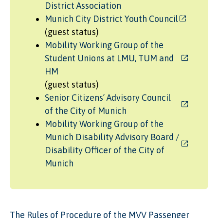
District Association
Munich City District Youth Council
(guest status)
Mobility Working Group of the
Student Unions at LMU, TUM and
HM
(guest status)
Senior Citizens’ Advisory Council
of the City of Munich
Mobility Working Group of the
Munich Disability Advisory Board /
Disability Officer of the City of
Munich
The Rules of Procedure of the MVV Passenger