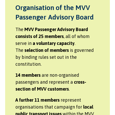
Organisation of the MVV
Passenger Advisory Board
The
MVV Passenger Advisory Board
consists of 25 members
, all of whom
serve in
a voluntary capacity
.
The
selection of members
is governed
by binding rules set out in the
constitution.
14 members
are non-organised
passengers and represent a
cross-
section of MVV customers
.
A further 11 members
represent
organisations that campaign for
local
public transport issues
within the MVV