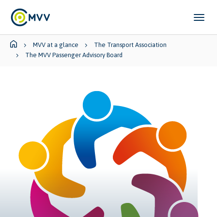
Skip to main content
Skip to page footer
You are here:
MVV at a glance
The Transport Association
The MVV Passenger Advisory Board