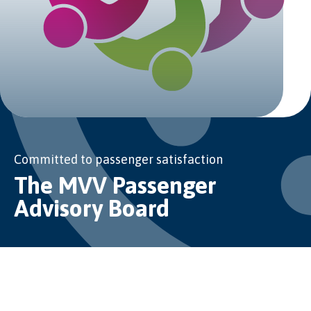
Committed to passenger satisfaction
The MVV Passenger
Advisory Board