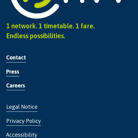
1 network. 1 timetable. 1 fare.
Endless possibilities.
Contact
Press
Careers
Legal Notice
Privacy Policy
Accessibility