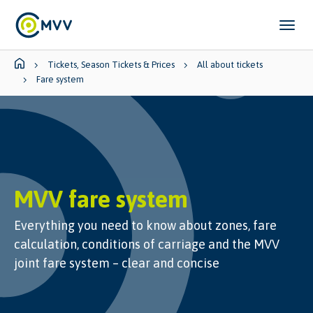
Skip to main content
Skip to page footer
You are here:
Tickets, Season Tickets & Prices
All about tickets
Fare system
MVV fare system
Everything you need to know about zones, fare
calculation, conditions of carriage and the MVV
joint fare system – clear and concise