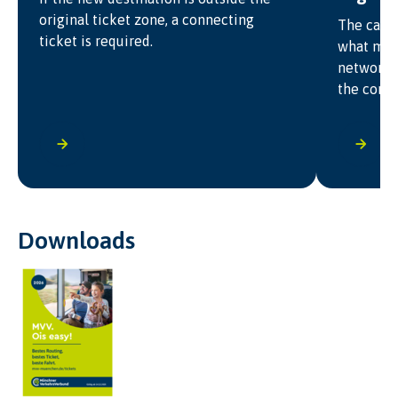
original ticket zone, a connecting
The carri
ticket is required.
what may
network f
the condi
Downloads