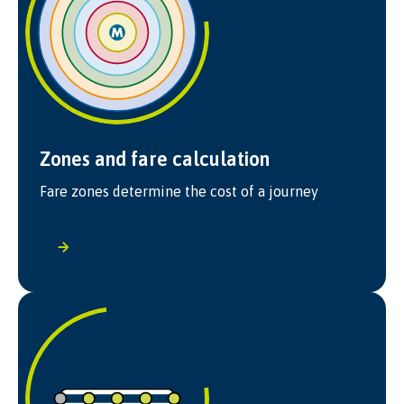
Zones and fare calculation
Fare zones determine the cost of a journey