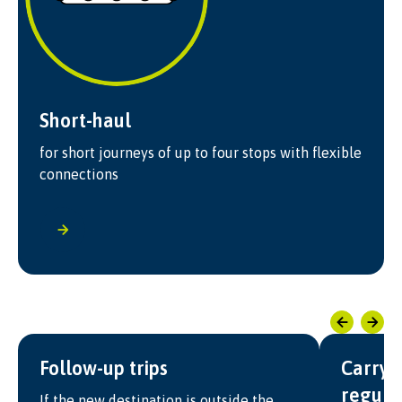
Short-haul
for short journeys of up to four stops with flexible
connections
Follow-up trips
Carry-
regula
If the new destination is outside the