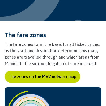
The fare zones
The fare zones form the basis for all ticket prices,
as the start and destination determine how many
zones are travelled through and which areas from
Munich to the surrounding districts are included.
The zones on the MVV network map