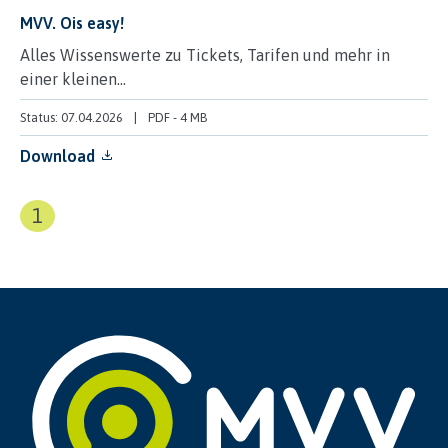
MVV. Ois easy!
Alles Wissenswerte zu Tickets, Tarifen und mehr in
einer kleinen...
Status: 07.04.2026
PDF
-
4 MB
Download
1