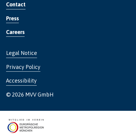
Contact
Press
Careers
Legal Notice
Privacy Policy
Accessibility
© 2026 MVV GmbH