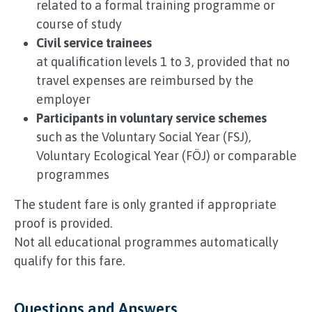
related to a formal training programme or
course of study
Civil service trainees
at qualification levels 1 to 3, provided that no
travel expenses are reimbursed by the
employer
Participants in voluntary service schemes
such as the Voluntary Social Year (FSJ),
Voluntary Ecological Year (FÖJ) or comparable
programmes
The student fare is only granted if appropriate
proof is provided.
Not all educational programmes automatically
qualify for this fare.
Questions and Answers