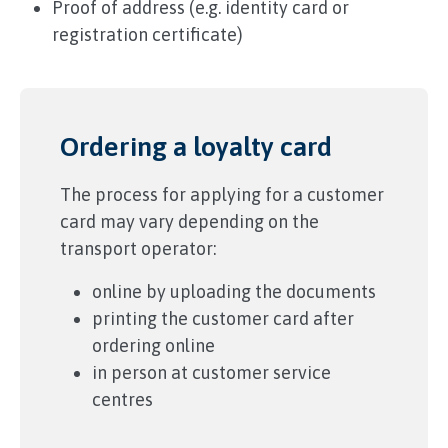
Proof of address (e.g. identity card or
registration certificate)
Ordering a loyalty card
The process for applying for a customer
card may vary depending on the
transport operator:
online by uploading the documents
printing the customer card after
ordering online
in person at customer service
centres