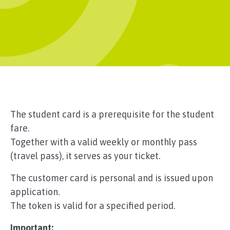
The student card is a prerequisite for the student
fare.
Together with a valid weekly or monthly pass
(travel pass), it serves as your ticket.
The customer card is personal and is issued upon
application.
The token is valid for a specified period.
Important: