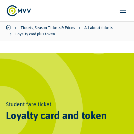
Skip to main content
Skip to page footer
You are here:
Tickets, Season Tickets & Prices
All about tickets
Loyalty card plus token
Student fare ticket
Loyalty card and token