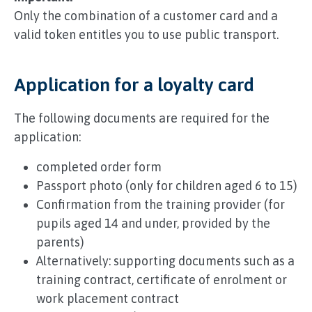
Only the combination of a customer card and a
valid token entitles you to use public transport.
Application for a loyalty card
The following documents are required for the
application:
completed order form
Passport photo (only for children aged 6 to 15)
Confirmation from the training provider (for
pupils aged 14 and under, provided by the
parents)
Alternatively: supporting documents such as a
training contract, certificate of enrolment or
work placement contract