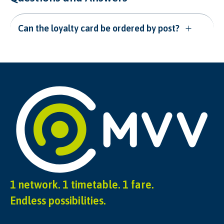
Can the loyalty card be ordered by post?
1 network. 1 timetable. 1 fare.
Endless possibilities.