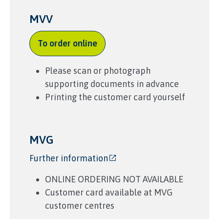
MVV
To order online
Please scan or photograph
supporting documents in advance
Printing the customer card yourself
MVG
Further information
ONLINE ORDERING NOT AVAILABLE
Customer card available at
MVG
customer
centres