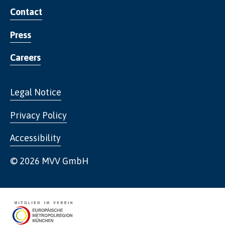
Contact
Press
Careers
Legal Notice
Privacy Policy
Accessibility
© 2026 MVV GmbH