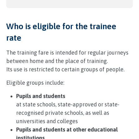
Who is eligible for the trainee
rate
The training fare is intended for regular journeys
between home and the place of training.
Its use is restricted to certain groups of people.
Eligible groups include:
Pupils and students
at state schools, state-approved or state-
recognised private schools, as well as
universities and colleges
Pupils and students at other educational
institutions