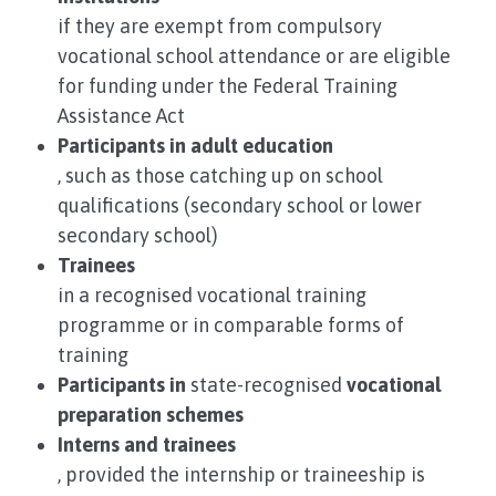
if they are exempt from compulsory
vocational school attendance or are eligible
for funding under the Federal Training
Assistance Act
Participants in adult education
, such as those catching up on school
qualifications (secondary school or lower
secondary school)
Trainees
in a recognised vocational training
programme or in comparable forms of
training
Participants in
state-recognised
vocational
preparation schemes
Interns and trainees
, provided the internship or traineeship is