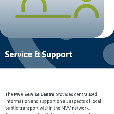
Service & Support
The
MVV Service Centre
provides centralised
information and support on all aspects of local
public transport within the MVV network.