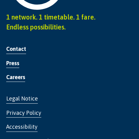
1 network. 1 timetable. 1 fare.
Endless possibilities.
Contact
Press
Careers
Legal Notice
Privacy Policy
Accessibility