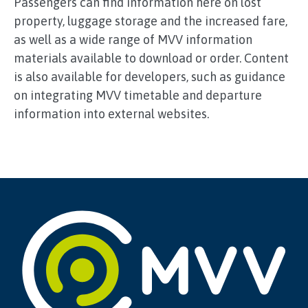
Passengers can find information here on lost
property, luggage storage and the increased fare,
as well as a wide range of MVV information
materials available to download or order. Content
is also available for developers, such as guidance
on integrating MVV timetable and departure
information into external websites.