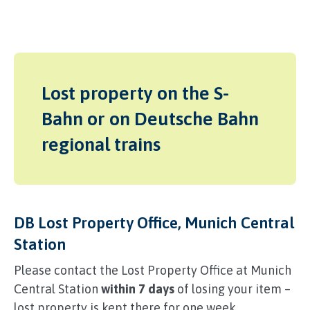
Lost property on the S-
Bahn or on Deutsche Bahn
regional trains
DB Lost Property Office, Munich Central
Station
Please contact the Lost Property Office at Munich
Central Station
within 7 days
of losing your item –
lost property is kept there for one week.