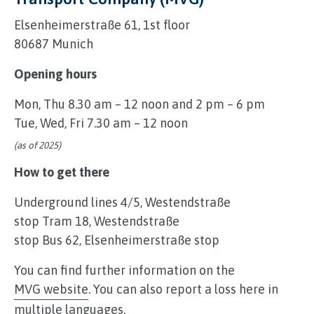
Elsenheimerstraße 61, 1st floor
80687 Munich
Opening hours
Mon, Thu 8.30 am – 12 noon and 2 pm – 6 pm
Tue, Wed, Fri 7.30 am – 12 noon
(as of 2025)
How to get there
Underground lines 4/5, Westendstraße
stop Tram 18, Westendstraße
stop Bus 62, Elsenheimerstraße stop
You can find further information on the
MVG website
. You can also report a loss here in
multiple languages.