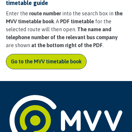
timetable guide
Enter the
route number
into the search box in
the
MVV timetable book
. A
PDF timetable
for the
selected route will then open.
The name and
telephone number of the relevant bus company
are shown
at the bottom right of the PDF
.
Go to the MVV timetable book