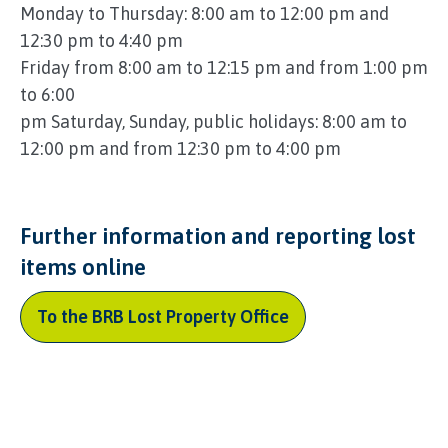
Monday to Thursday: 8:00 am to 12:00 pm and
12:30 pm to 4:40 pm
Friday from 8:00 am to 12:15 pm and from 1:00 pm
to 6:00
pm Saturday, Sunday, public holidays: 8:00 am to
12:00 pm and from 12:30 pm to 4:00 pm
Further information and reporting lost
items online
To the BRB Lost Property Office