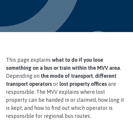
This page explains
what to do if you lose
something on a bus or train within the MVV area
.
Depending on
the mode of transport
,
different
transport operators
or
lost property offices
are
responsible. The MVV explains where lost
property can be handed in or claimed, how long it
is kept, and how to find out which operator is
responsible for regional bus routes.