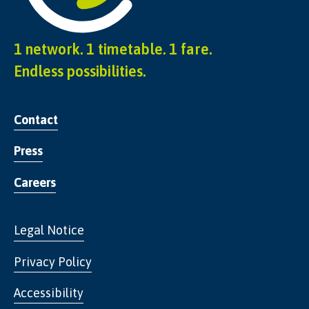
1 network. 1 timetable. 1 fare.
Endless possibilities.
Contact
Press
Careers
Legal Notice
Privacy Policy
Accessibility