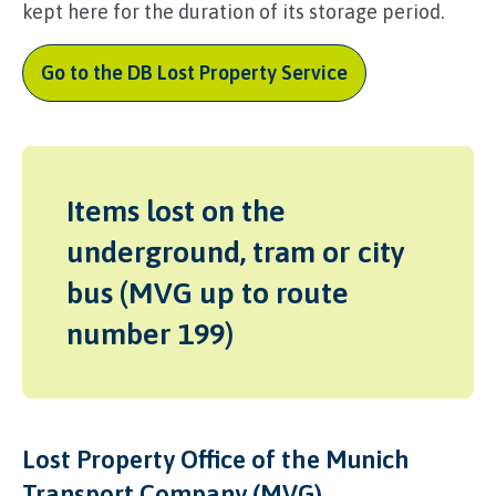
kept here for the duration of its storage period.
Go to the DB Lost Property Service
Items lost on the
underground, tram or city
bus (MVG up to route
number 199)
Lost Property Office of the Munich
Transport Company (MVG)