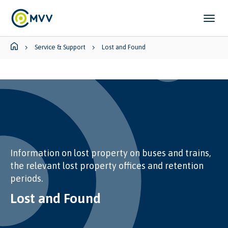
Skip to main content
Skip to page footer
You are here:
Service & Support
Lost and Found
Information on lost property on buses and trains,
the relevant lost property offices and retention
periods.
Lost and Found