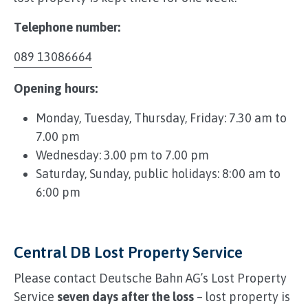
Telephone number:
089 13086664
Opening hours:
Monday, Tuesday, Thursday, Friday: 7.30 am to
7.00 pm
Wednesday: 3.00 pm to 7.00 pm
Saturday, Sunday, public holidays: 8:00 am to
6:00 pm
Central DB Lost Property Service
Please contact Deutsche Bahn AG’s Lost Property
Service
seven days after the loss
– lost property is