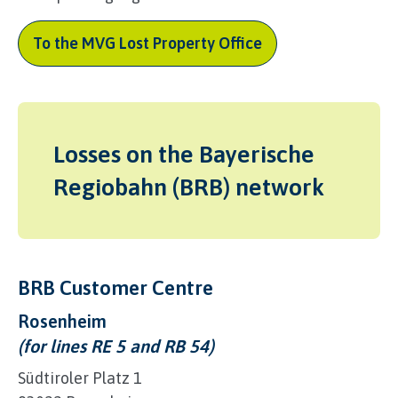
To the MVG Lost Property Office
Losses on the Bayerische
Regiobahn (BRB) network
BRB Customer Centre
Rosenheim
(for lines RE 5 and RB 54)
Südtiroler Platz 1