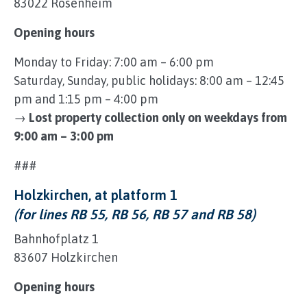
83022 Rosenheim
Opening hours
Monday to Friday: 7:00 am – 6:00 pm
Saturday, Sunday, public holidays: 8:00 am – 12:45
pm and 1:15 pm – 4:00 pm
→
Lost property collection only on weekdays from
9:00 am – 3:00 pm
###
Holzkirchen, at platform 1
(for lines RB 55, RB 56, RB 57 and RB 58)
Bahnhofplatz 1
83607 Holzkirchen
Opening hours