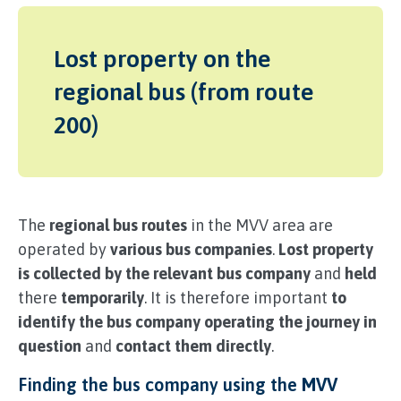
Lost property on the
regional bus (from route
200)
The
regional bus routes
in the MVV area are
operated by
various bus companies
.
Lost property
is collected by the relevant bus company
and
held
there
temporarily
. It is therefore important
to
identify the bus company operating the journey in
question
and
contact them directly
.
Finding the bus company using the
MVV