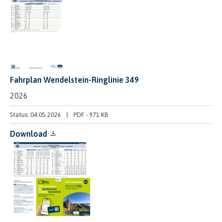
Fahrplan Wendelstein-Ringlinie 349
2026
Status: 04.05.2026
PDF
-
971 KB
Download