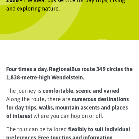
2026
– the ideal bus service for day trips, hiking
and exploring nature.
Four times a day, RegionalBus route 349 circles the
1,838-metre-high Wendelstein.
The journey is
comfortable, scenic and varied
.
Along the route
,
there are
numerous destinations
for day trips, walks, mountain ascents and places
of interest
where you can hop on or off.
The tour can be tailored
flexibly to suit individual
preferences
.
Free tour tips and information