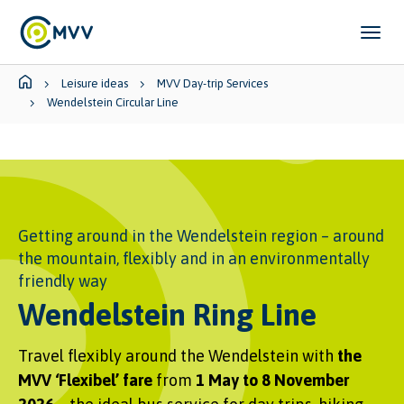
Skip to main content
Skip to page footer
You are here:
Leisure ideas
MVV Day-trip Services
Wendelstein Circular Line
Getting around in the Wendelstein region – around
the mountain, flexibly and in an environmentally
friendly way
Wendelstein Ring Line
Travel flexibly around the Wendelstein with
the
MVV ‘Flexibel’ fare
from
1 May to 8 November