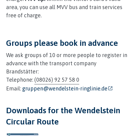
area, you can use all MVV bus and train services
free of charge.
Groups please book in advance
We ask groups of 10 or more people to register in
advance with the transport company
Brandstätter:
Telephone:
(08026) 92 57 58 0
Email:
gruppen@wendelstein-ringlinie.de
Downloads for the Wendelstein
Circular Route