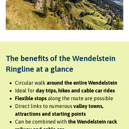
The benefits of the Wendelstein
Ringline at a glance
Circular walk
around the entire Wendelstein
Ideal for
day trips, hikes and cable car rides
Flexible stops
along the route are possible
Direct links to numerous
valley towns,
attractions and starting points
Can be combined with
the Wendelstein rack