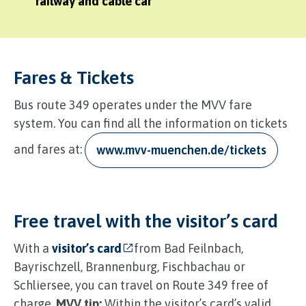
railway and cable car
Fares & Tickets
Bus route 349 operates under the MVV fare
system. You can find all the information on tickets
and fares at:
www.mvv-muenchen.de/tickets
Free travel with the visitor’s card
With a
visitor’s card
from Bad Feilnbach,
Bayrischzell, Brannenburg, Fischbachau or
Schliersee, you can travel on Route 349 free of
charge.
MVV tip:
Within the visitor’s card’s valid