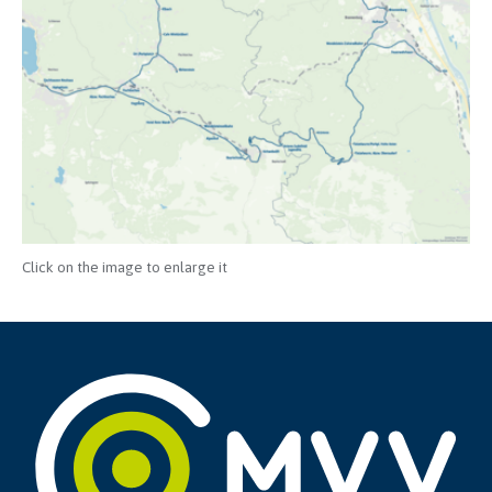
Click on the image to enlarge it