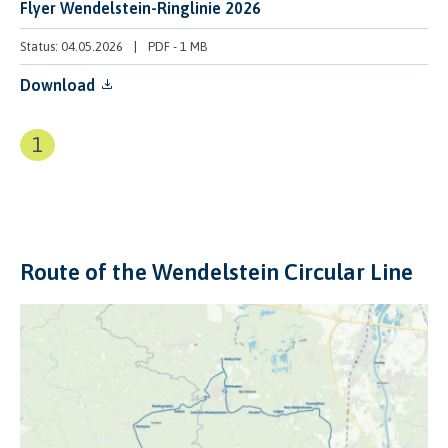
Flyer Wendelstein-Ringlinie 2026
Status: 04.05.2026
PDF
-
1 MB
Download
1
Route of the Wendelstein Circular Line