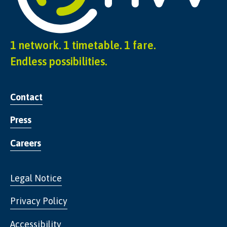
1 network. 1 timetable. 1 fare.
Endless possibilities.
Contact
Press
Careers
Legal Notice
Privacy Policy
Accessibility