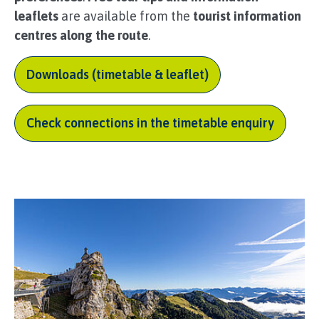
leaflets
are available from the
tourist information
centres along the route
.
Downloads (timetable & leaflet)
Check connections in the timetable enquiry